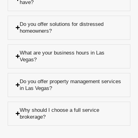
have?
Do you offer solutions for distressed
homeowners?
What are your business hours in Las
Vegas?
Do you offer property management services
in Las Vegas?
Why should I choose a full service
brokerage?