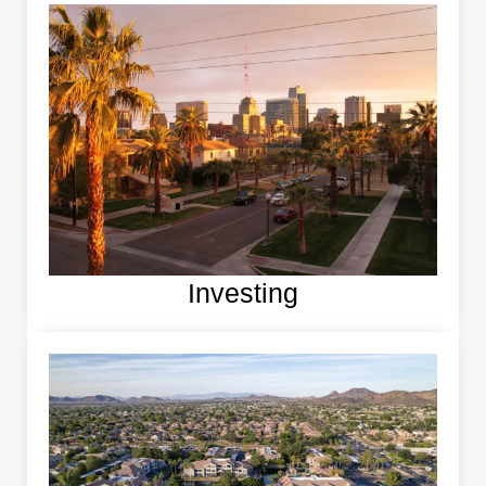
Investing