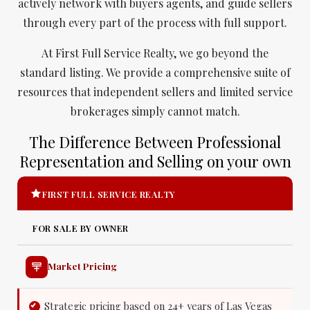
actively network with buyers agents, and guide sellers
through every part of the process with full support.
At First Full Service Realty, we go beyond the
standard listing. We provide a comprehensive suite of
resources that independent sellers and limited service
brokerages simply cannot match.
The Difference Between Professional
Representation and Selling on your own
FIRST FULL SERVICE REALTY
FOR SALE BY OWNER
Market Pricing
Strategic pricing based on 24+ years of Las Vegas