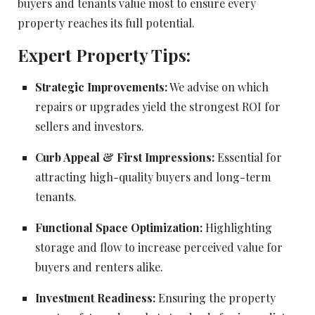
buyers and tenants value most to ensure every
property reaches its full potential.
Expert Property Tips:
Strategic Improvements:
We advise on which
repairs or upgrades yield the strongest ROI for
sellers and investors.
Curb Appeal & First Impressions:
Essential for
attracting high-quality buyers and long-term
tenants.
Functional Space Optimization:
Highlighting
storage and flow to increase perceived value for
buyers and renters alike.
Investment Readiness:
Ensuring the property