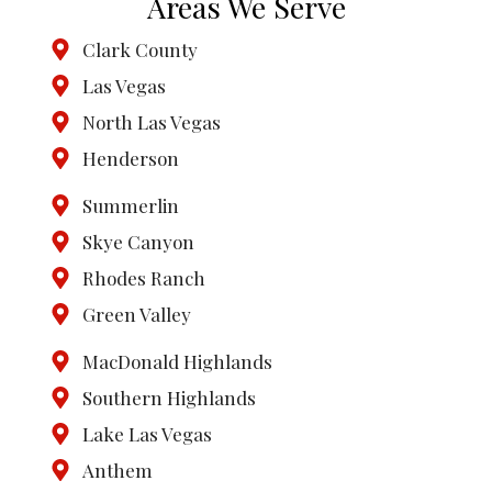
Areas We Serve
Clark County
Las Vegas
North Las Vegas
Henderson
Summerlin
Skye Canyon
Rhodes Ranch
Green Valley
MacDonald Highlands
Southern Highlands
Lake Las Vegas
Anthem