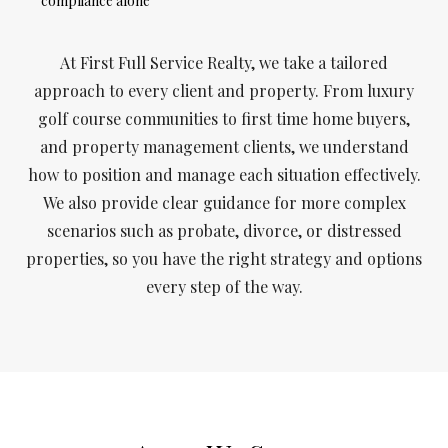
compliance alone
At First Full Service Realty, we take a tailored
approach to every client and property. From luxury
golf course communities to first time home buyers,
and property management clients, we understand
how to position and manage each situation effectively.
We also provide clear guidance for more complex
scenarios such as probate, divorce, or distressed
properties, so you have the right strategy and options
every step of the way.