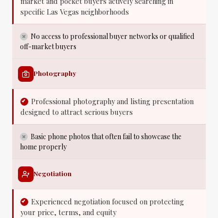
market and pocket buyers actively searching in
specific Las Vegas neighborhoods
No access to professional buyer networks or qualified
off-market buyers
Photography
Professional photography and listing presentation
designed to attract serious buyers
Basic phone photos that often fail to showcase the
home properly
Negotiation
Experienced negotiation focused on protecting
your price, terms, and equity