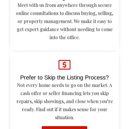
Meet with us from anywhere through secure
online consultations to discuss buying, selling,
or property management. We make it easy to
get expert guidance without needing to come
into the office.
Prefer to Skip the Listing Process?
Not every home needs to go on the market. A
cash offer or seller financing lets you skip
repairs, skip showings, and close when you’re
ready. Find out if it makes sense for your
situation.