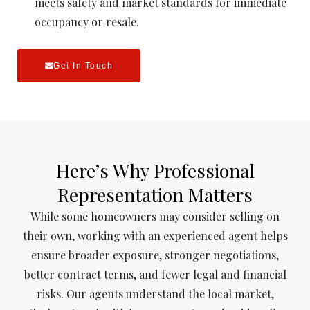
meets safety and market standards for immediate
occupancy or resale.
Get In Touch
Here’s Why Professional
Representation Matters
While some homeowners may consider selling on
their own, working with an experienced agent helps
ensure broader exposure, stronger negotiations,
better contract terms, and fewer legal and financial
risks. Our agents understand the local market,