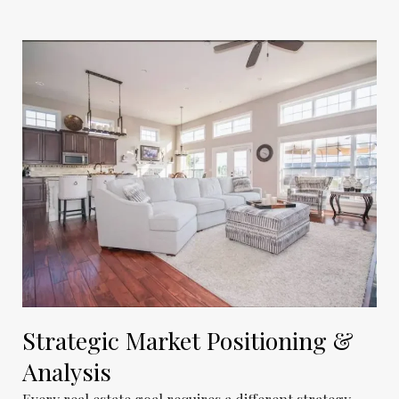
Strategic Market Positioning &
Analysis