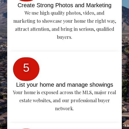
Create Strong Photos and Marketing
We use high quality photos, video, and
marketing to showcase your home the right way,
attract attention, and bring in serious, qualified
buyers.
5
List your home and manage showings
Your home is exposed across the MLS, major real
estate websites, and our professional buyer
network.