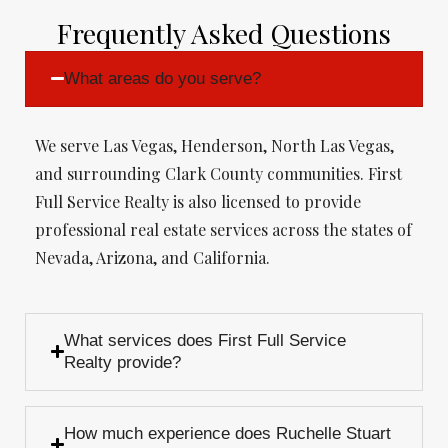
Frequently Asked Questions
What areas do you serve?
We serve Las Vegas, Henderson, North Las Vegas,
and surrounding Clark County communities. First
Full Service Realty is also licensed to provide
professional real estate services across the states of
Nevada, Arizona, and California.
What services does First Full Service
Realty provide?
How much experience does Ruchelle Stuart