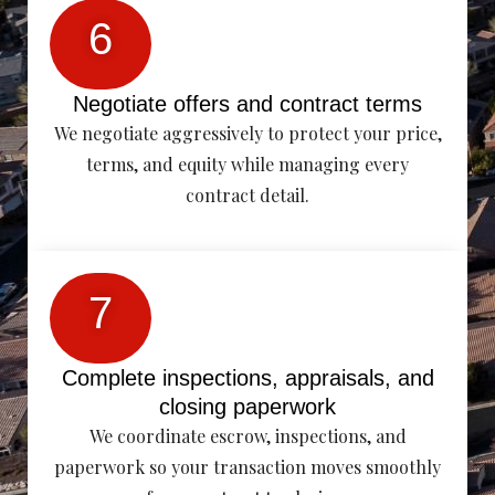
6
Negotiate offers and contract terms
We negotiate aggressively to protect your price,
terms, and equity while managing every
contract detail.
7
Complete inspections, appraisals, and
closing paperwork
We coordinate escrow, inspections, and
paperwork so your transaction moves smoothly