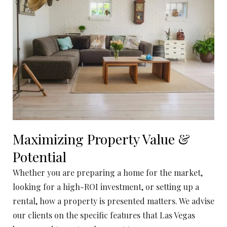
Maximizing Property Value &
Potential
Whether you are preparing a home for the market,
looking for a high-ROI investment, or setting up a
rental, how a property is presented matters. We advise
our clients on the specific features that Las Vegas