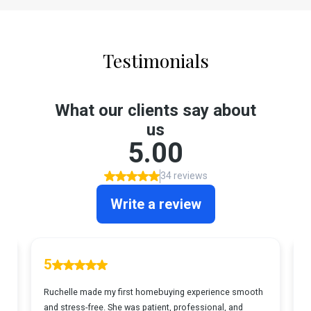
Testimonials