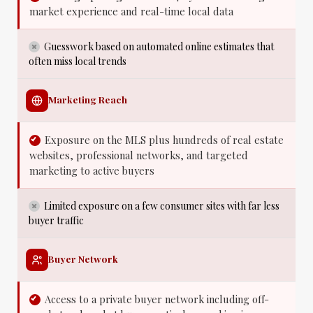
market experience and real-time local data
Guesswork based on automated online estimates that
often miss local trends
Marketing Reach
Exposure on the MLS plus hundreds of real estate
websites, professional networks, and targeted
marketing to active buyers
Limited exposure on a few consumer sites with far less
buyer traffic
Buyer Network
Access to a private buyer network including off-