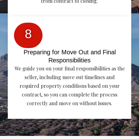
from contract to closing.
8
Preparing for Move Out and Final
Responsibilities
We guide you on your final responsibilities as the
seller, including move out timelines and
required property conditions based on your
contract, so you can complete the process
correctly and move on without issues.