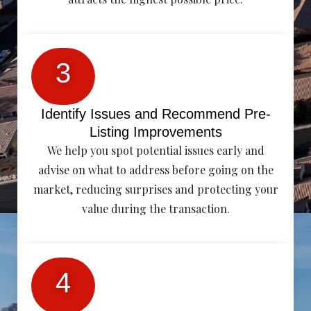
3
Identify Issues and Recommend Pre-
Listing Improvements
We help you spot potential issues early and
advise on what to address before going on the
market, reducing surprises and protecting your
value during the transaction.
4