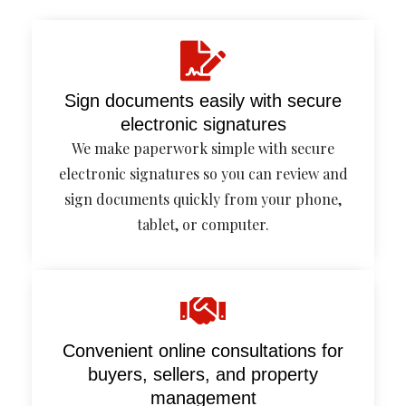
Sign documents easily with secure
electronic signatures
We make paperwork simple with secure
electronic signatures so you can review and
sign documents quickly from your phone,
tablet, or computer.
Convenient online consultations for
buyers, sellers, and property
management