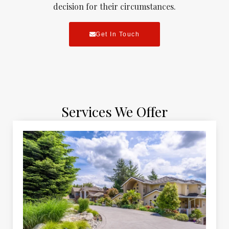
decision for their circumstances.
Get In Touch
Services We Offer