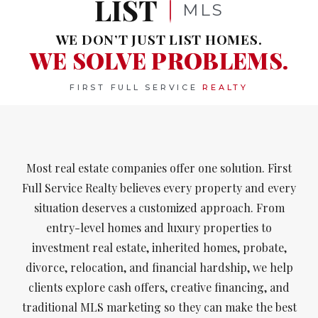
LIST
MLS
WE DON’T JUST LIST HOMES.
WE SOLVE PROBLEMS.
FIRST FULL SERVICE
REALTY
Most real estate companies offer one solution. First
Full Service Realty believes every property and every
situation deserves a customized approach. From
entry-level homes and luxury properties to
investment real estate, inherited homes, probate,
divorce, relocation, and financial hardship, we help
clients explore cash offers, creative financing, and
traditional MLS marketing so they can make the best