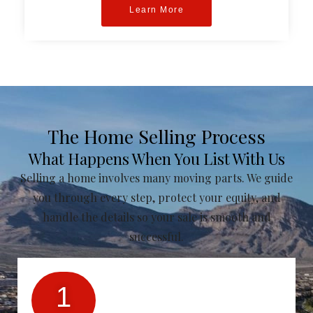
Learn More
The Home Selling Process
What Happens When You List With Us
Selling a home involves many moving parts. We guide
you through every step, protect your equity, and
handle the details so your sale is smooth and
successful.
1