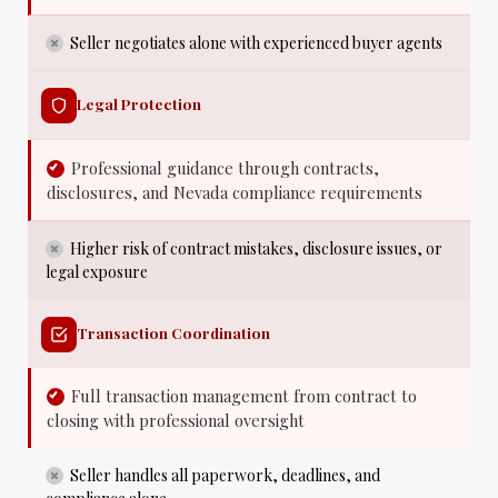
Seller negotiates alone with experienced buyer agents
Legal Protection
Professional guidance through contracts,
disclosures, and Nevada compliance requirements
Higher risk of contract mistakes, disclosure issues, or
legal exposure
Transaction Coordination
Full transaction management from contract to
closing with professional oversight
Seller handles all paperwork, deadlines, and