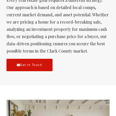
Every real estate goal requires a different strategy.
Our approach is based on detailed local comps,
current market demand, and asset potential. Whether
we are pricing a home for a record-breaking sale,
analyzing an investment property for maximum cash
flow, or negotiating a purchase price for a buyer, our
data-driven positioning ensures you secure the best
possible terms in the Clark County market.
Get In Touch