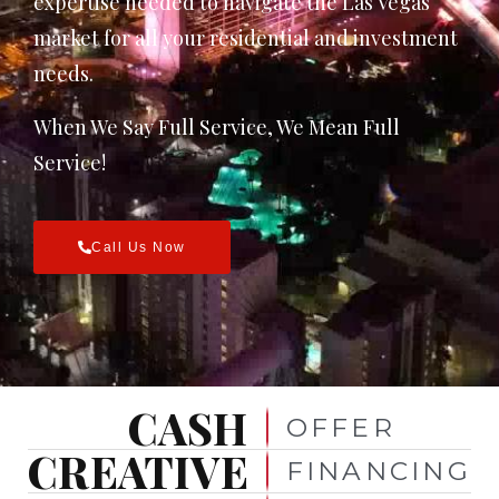
expertise needed to navigate the Las Vegas
market for all your residential and investment
needs.
When We Say Full Service, We Mean Full
Service!
Call Us Now
CASH
OFFER
CREATIVE
FINANCING