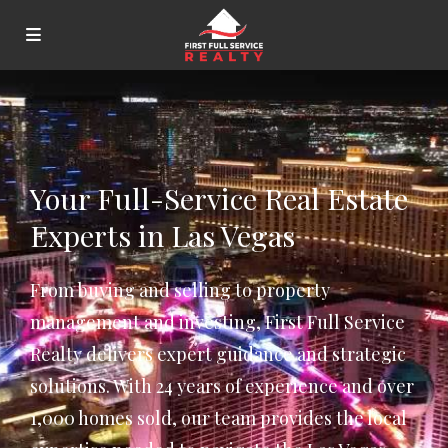
Your Full-Service Real Estate
Experts in Las Vegas
From buying and selling to property
management and investing, First Full Service
Realty delivers expert guidance and strategic
solutions. With 24 years of experience and over
1,000 homes sold, our team provides the local