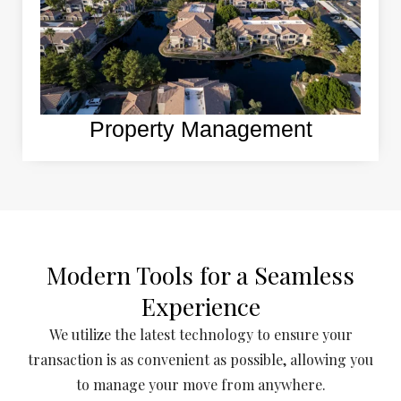
Property Management
Modern Tools for a Seamless
Experience
We utilize the latest technology to ensure your
transaction is as convenient as possible, allowing you
to manage your move from anywhere.