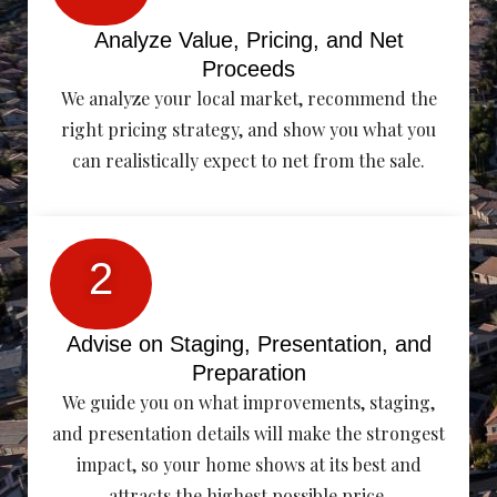
Analyze Value, Pricing, and Net
Proceeds
We analyze your local market, recommend the
right pricing strategy, and show you what you
can realistically expect to net from the sale.
2
Advise on Staging, Presentation, and
Preparation
We guide you on what improvements, staging,
and presentation details will make the strongest
impact, so your home shows at its best and
attracts the highest possible price.