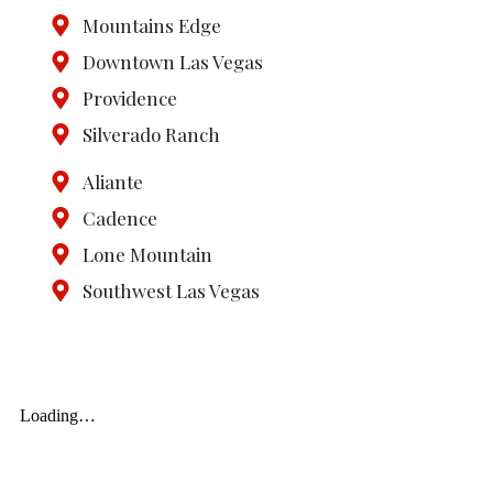
Mountains Edge
Downtown Las Vegas
Providence
Silverado Ranch
Aliante
Cadence
Lone Mountain
Southwest Las Vegas