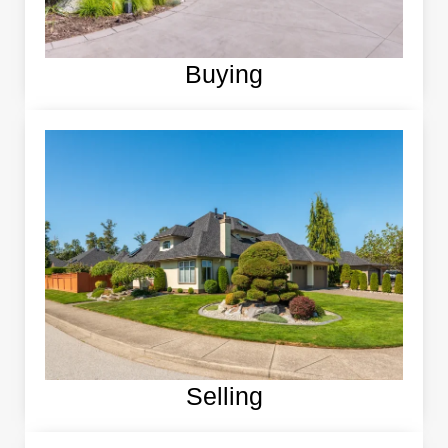
Buying
Selling