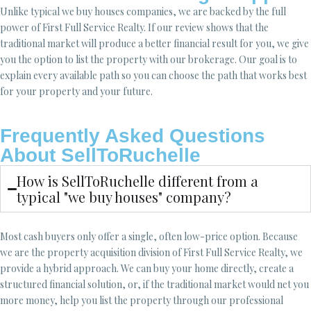
Unlike typical we buy houses companies, we are backed by the full
power of First Full Service Realty. If our review shows that the
traditional market will produce a better financial result for you, we give
you the option to list the property with our brokerage. Our goal is to
explain every available path so you can choose the path that works best
for your property and your future.
Frequently Asked Questions
About SellToRuchelle
How is SellToRuchelle different from a
typical "we buy houses" company?
Most cash buyers only offer a single, often low-price option. Because
we are the property acquisition division of First Full Service Realty, we
provide a hybrid approach. We can buy your home directly, create a
structured financial solution, or, if the traditional market would net you
more money, help you list the property through our professional