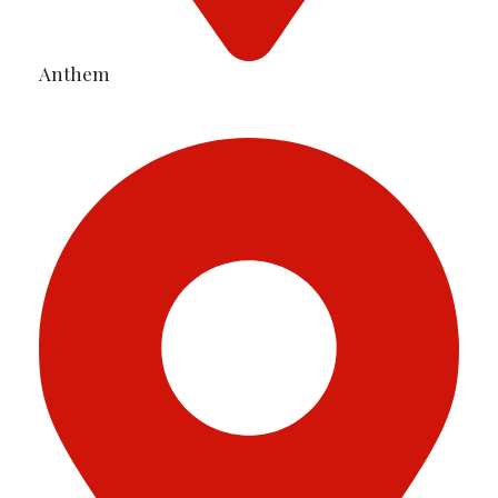
Anthem