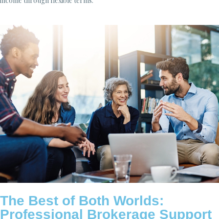
income through flexible terms.
The Best of Both Worlds:
Professional Brokerage Support