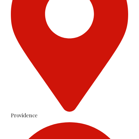
Providence