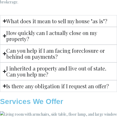
brokerage.
What does it mean to sell my house "as is"?
How quickly can I actually close on my
property?
Can you help if I am facing foreclosure or
behind on payments?
I inherited a property and live out of state.
Can you help me?
Is there any obligation if I request an offer?
Services We Offer