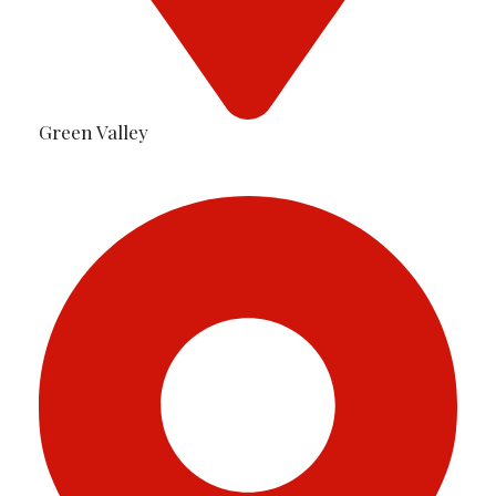
Green Valley