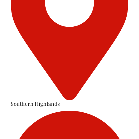
Southern Highlands