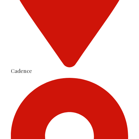
Cadence