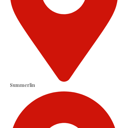
Summerlin