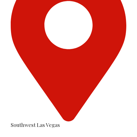
Southwest Las Vegas