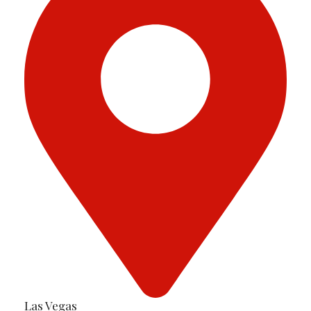
Las Vegas