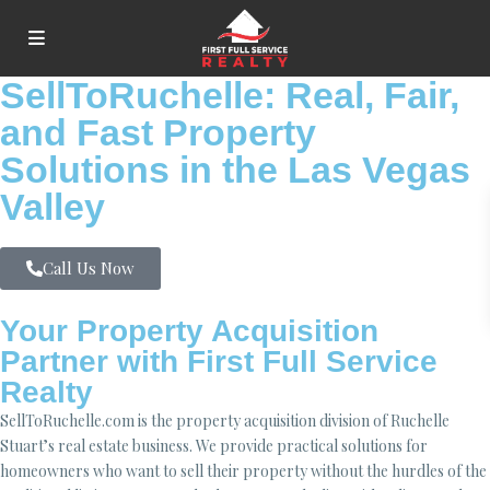
SellToRuchelle: Real, Fair,
and Fast Property
Solutions in the Las Vegas
Valley
Call Us Now
Your Property Acquisition
Partner with First Full Service
Realty
SellToRuchelle.com is the property acquisition division of Ruchelle
Stuart’s real estate business. We provide practical solutions for
homeowners who want to sell their property without the hurdles of the