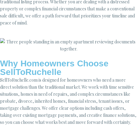
traditional listing process. Whether you are dealing with a distressed
property or complex financial circumstances that make a conventional
sale difficult, we offer a path forward that prioritizes your timeline and
peace of mind.
Why Homeowners Choose
SellToRuchelle
SellToRuchelle.com is designed for homeowners who need a more
direct solution than the traditional market. We work with time sensitive
situations, homes in need of repairs, and complex circumstances like
probate, divorce, inherited homes, financial stress, tenant issues, or
mortgage challenges. We offer clear options including cash offers,
taking over existing mortgage payments, and creative finance solutions,
so you can choose what works best and move forward with certainty.