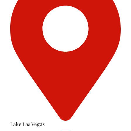
Lake Las Vegas