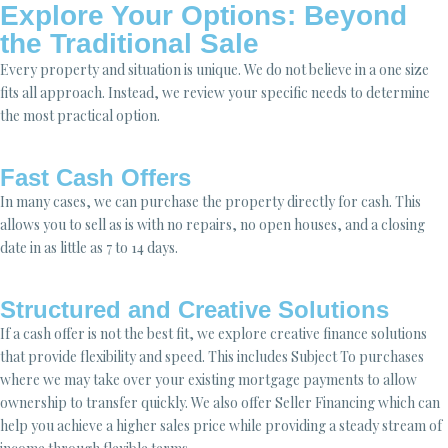
Explore Your Options: Beyond
the Traditional Sale
Every property and situation is unique. We do not believe in a one size
fits all approach. Instead, we review your specific needs to determine
the most practical option.
Fast Cash Offers
In many cases, we can purchase the property directly for cash. This
allows you to sell as is with no repairs, no open houses, and a closing
date in as little as 7 to 14 days.
Structured and Creative Solutions
If a cash offer is not the best fit, we explore creative finance solutions
that provide flexibility and speed. This includes Subject To purchases
where we may take over your existing mortgage payments to allow
ownership to transfer quickly. We also offer Seller Financing which can
help you achieve a higher sales price while providing a steady stream of