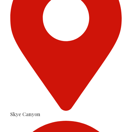
Skye Canyon