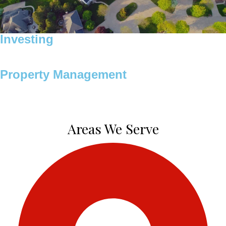
Investing
Property Management
Areas We Serve