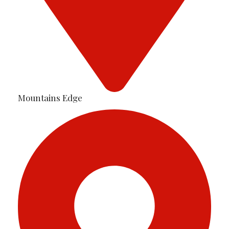
Mountains Edge