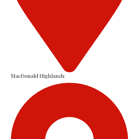
MacDonald Highlands