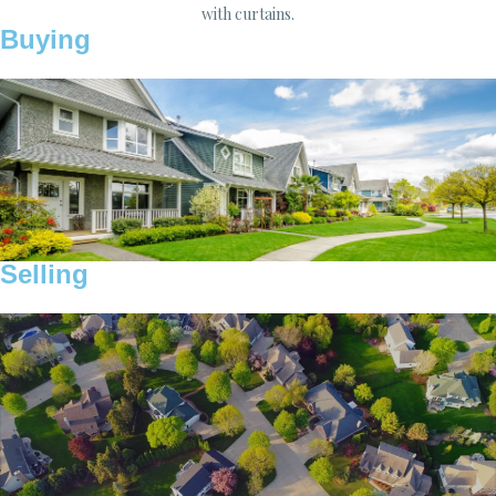
Buying
Selling