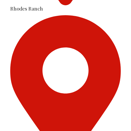
Rhodes Ranch