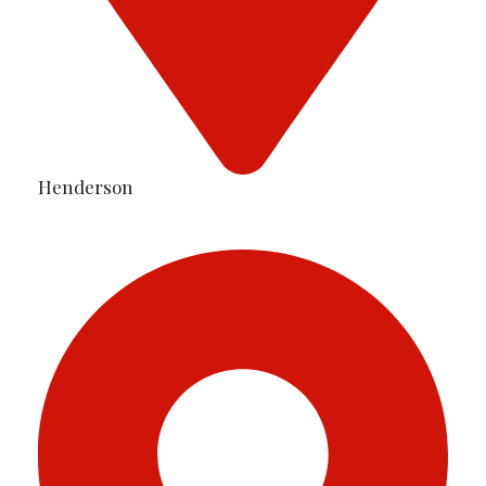
Henderson