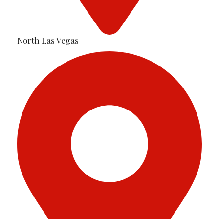
North Las Vegas