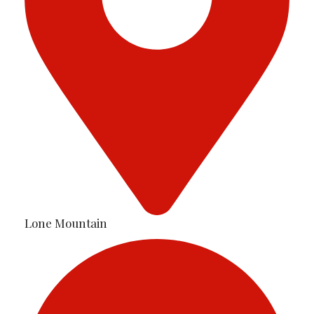
Lone Mountain