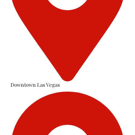
Downtown Las Vegas