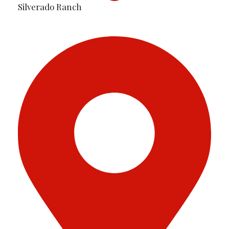
Silverado Ranch