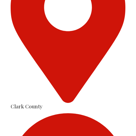
Clark County