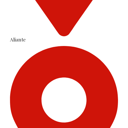
Aliante